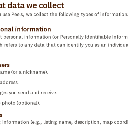
at data we collect
use Peels, we collect the following types of information
sonal information
t personal information (or Personally Identifiable Inform
ch refers to any data that can identify you as an individua
users
name (or a nickname).
address.
ges you send and receive.
e photo (optional).
s
g information (e.g., listing name, description, map coord