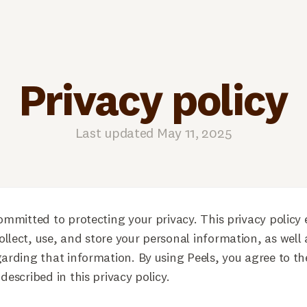
Privacy policy
Last updated May 11, 2025
committed to protecting your privacy. This privacy policy 
llect, use, and store your personal information, as well 
garding that information. By using Peels, you agree to th
described in this privacy policy.