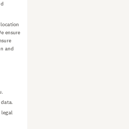
nd
 location
 We ensure
nsure
on and
u.
 data.
 legal