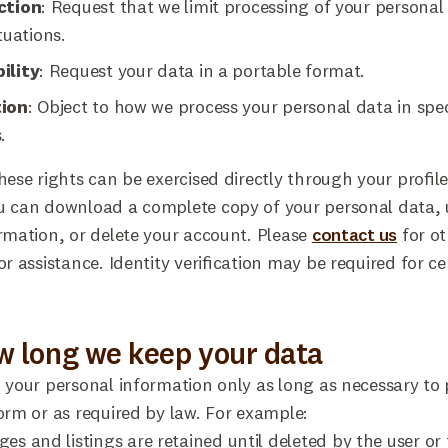
ction
: Request that we limit processing of your personal
tuations.
ility
: Request your data in a portable format.
tion
: Object to how we process your personal data in spec
.
hese rights can be exercised directly through your profile
u can download a complete copy of your personal data,
rmation, or delete your account. Please
contact us
for ot
or assistance. Identity verification may be required for ce
w long we keep your data
 your personal information only as long as necessary to 
orm or as required by law. For example:
es and listings are retained until deleted by the user or 