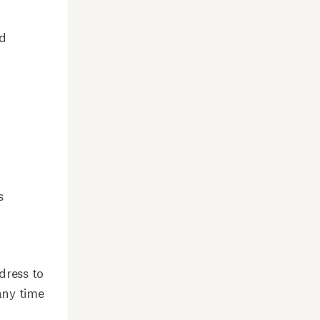
nd
s
dress to
any time