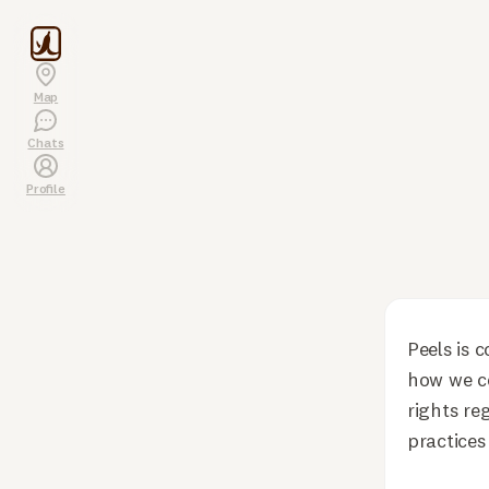
Map
Chats
Profile
Peels is 
how we co
rights re
practices 