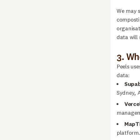
We may sh
compostin
organisat
data will
3. Wh
Peels use
data:
Supa
Sydney, A
Verce
managemen
MapTi
platform