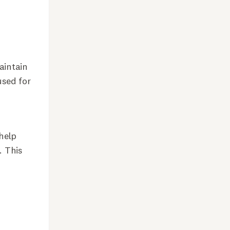
aintain
used for
 help
. This