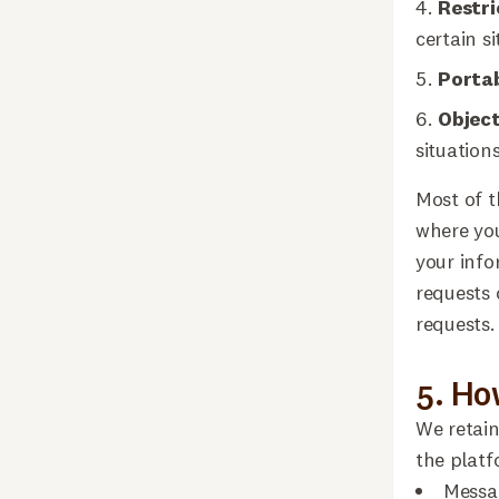
Restri
certain si
Portab
Objec
situations
Most of t
where yo
your info
requests 
requests.
5. Ho
We retain
the platf
Messag