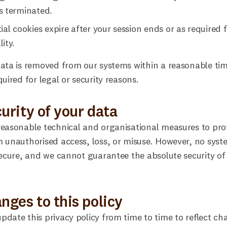
s terminated.
ial cookies expire after your session ends or as required 
ity.
ata is removed from our systems within a reasonable ti
quired for legal or security reasons.
curity of your data
easonable technical and organisational measures to pro
 unauthorised access, loss, or misuse. However, no syst
secure, and we cannot guarantee the absolute security of
anges to this policy
date this privacy policy from time to time to reflect ch