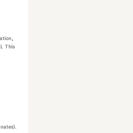
:
ation,
l. This
inates).