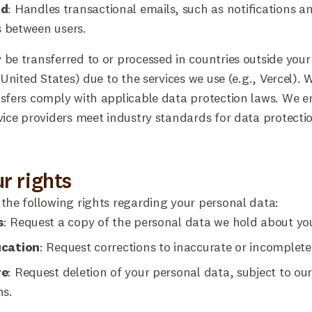
nd
: Handles transactional emails, such as notifications a
 between users.
be transferred to or processed in countries outside your
e United States) due to the services we use (e.g., Vercel).
sfers comply with applicable data protection laws. We e
vice providers meet industry standards for data protecti
ur rights
the following rights regarding your personal data:
s
: Request a copy of the personal data we hold about yo
ication
: Request corrections to inaccurate or incomplete
re
: Request deletion of your personal data, subject to our
ns.