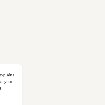
explains
as your
e