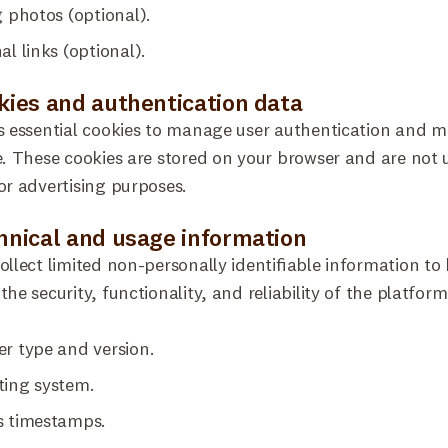
g photos (optional).
al links (optional).
okies and authentication data
s essential cookies to manage user authentication and m
e. These cookies are stored on your browser and are not 
or advertising purposes.
chnical and usage information
ollect limited non-personally identifiable information to
the security, functionality, and reliability of the platform
r type and version.
ting system.
s timestamps.