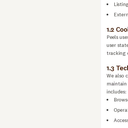
Listin
Extern
1.2 Co
Peels use
user stat
tracking 
1.3 Te
We also c
maintain 
includes:
Browse
Opera
Acces