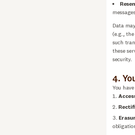
Rese
messages
Data may 
(e.g., th
such tran
these ser
security.
4. Yo
You have 
Acces
Rectif
Erasu
obligatio