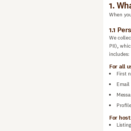
1. Wh
When you 
1.1 Per
We collec
PII), whi
includes:
For all 
First 
Email 
Messa
Profil
For host
Listin