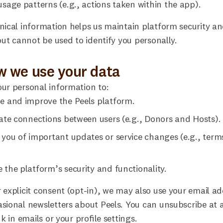
usage patterns (e.g., actions taken within the app).
nical information helps us maintain platform security a
 but cannot be used to identify you personally.
w we use your data
ur personal information to:
e and improve the Peels platform.
tate connections between users (e.g., Donors and Hosts).
 you of important updates or service changes (e.g., term
.
 the platform’s security and functionality.
 explicit consent (opt-in), we may also use your email ad
sional newsletters about Peels. You can unsubscribe at 
nk in emails or your profile settings.