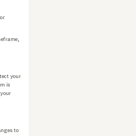
for
meframe,
tect your
em is
 your
anges to