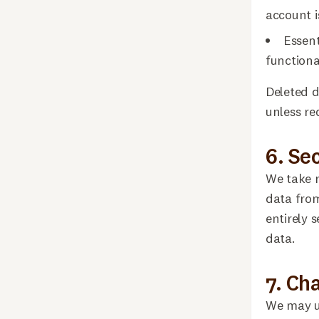
account i
Essent
functional
Deleted d
unless re
6. Se
We take r
data from
entirely 
data.
7. Ch
We may up