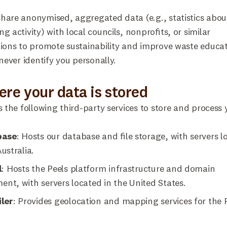
are anonymised, aggregated data (e.g., statistics abou
g activity) with local councils, nonprofits, or similar
ions to promote sustainability and improve waste educat
 never identify you personally.
ere your data is stored
s the following third-party services to store and process 
base
: Hosts our database and file storage, with servers l
ustralia.
l
: Hosts the Peels platform infrastructure and domain
t, with servers located in the United States.
ler
: Provides geolocation and mapping services for the 
.