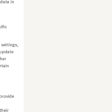
 data in
ific
 settings,
 update
her
rtain
provide
their