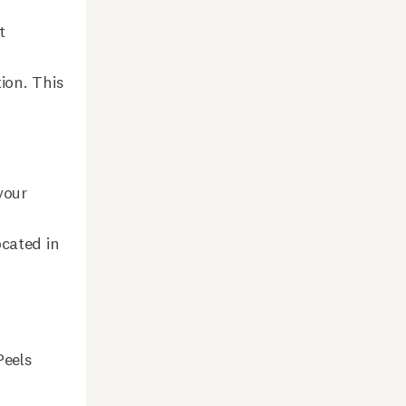
t
ion. This
your
ocated in
Peels