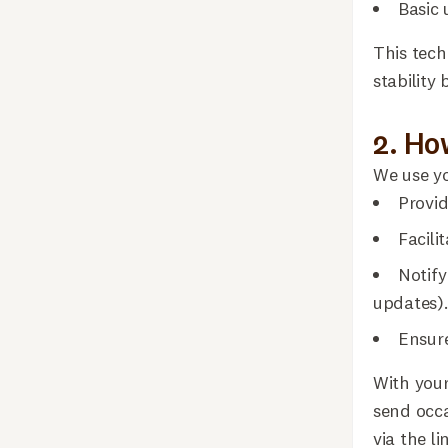
Basic 
This tech
stability
2. Ho
We use yo
Provid
Facili
Notify
updates)
Ensure
With your
send occa
via the li