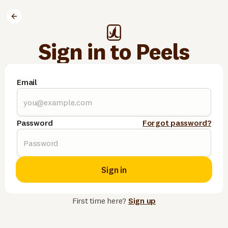
Sign in to Peels
Email
Password
Forgot password?
Sign in
First time here?
Sign up