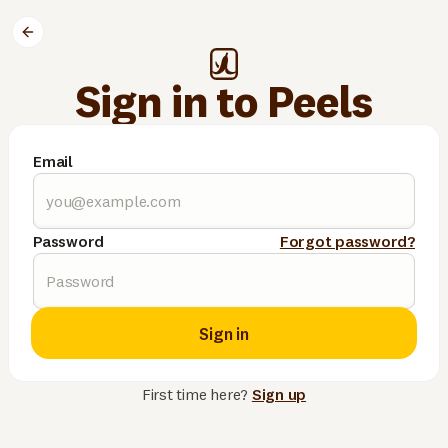
Sign in to Peels
Email
Password
Forgot password?
Sign in
First time here?
Sign up