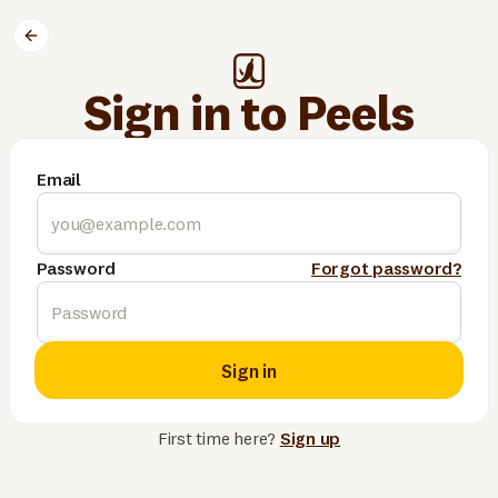
Sign in to Peels
Email
Password
Forgot password?
Sign in
First time here?
Sign up