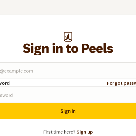
Sign in to Peels
l
word
Forgot pass
Sign in
First time here?
Sign up