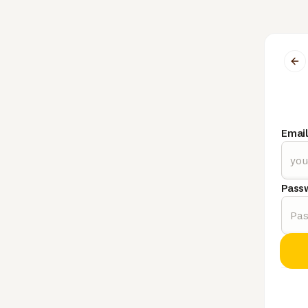
Emai
Pass