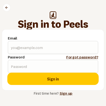
Sign in to Peels
Email
Password
Forgot password?
Sign in
First time here?
Sign up