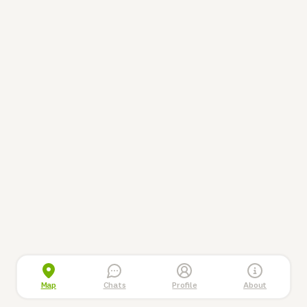
Map
Chats
Profile
About