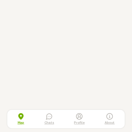
Map
Chats
Profile
About