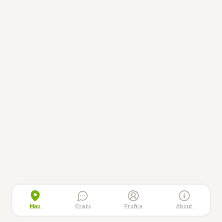
Map
Chats
Profile
About