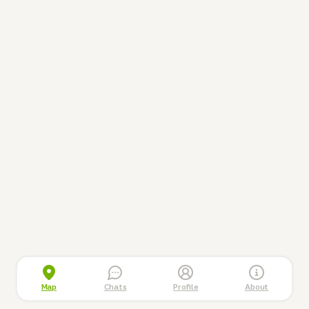
Map
Chats
Profile
About