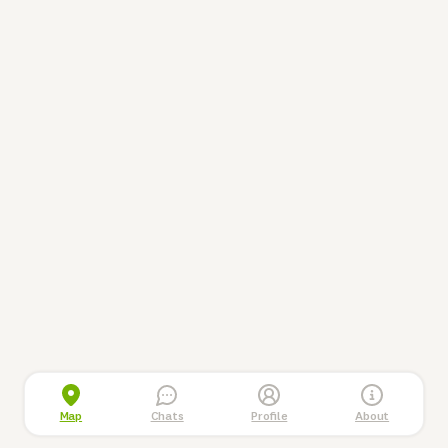
Map
Chats
Profile
About