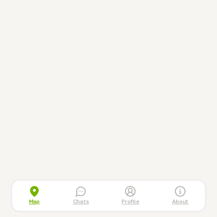
Map
Chats
Profile
About