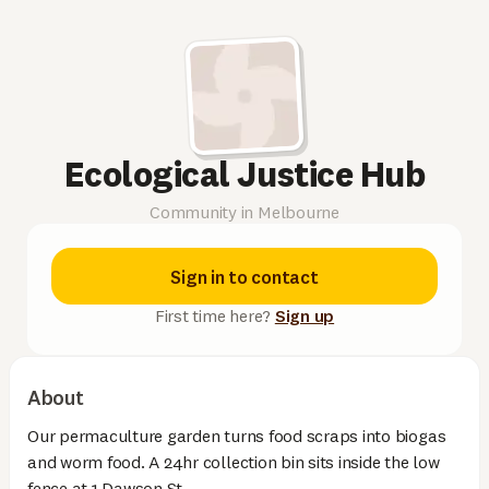
Ecological Justice Hub
Community in Melbourne
Sign in to contact
First time here?
Sign up
About
Our permaculture garden turns food scraps into biogas
and worm food. A 24hr collection bin sits inside the low
fence at 1 Dawson St