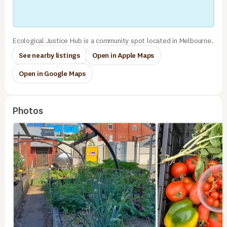
Ecological Justice Hub is a community spot located in Melbourne.
See nearby listings
Open in Apple Maps
Open in Google Maps
Photos