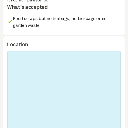
What’s accepted
Food scraps but no teabags, no bio-bags or no
garden waste.
Location