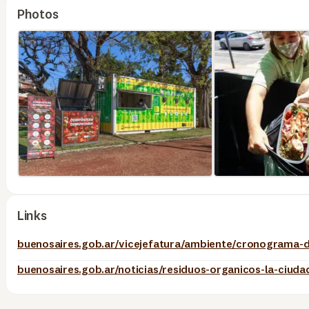
Photos
Links