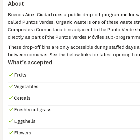
About
Buenos Aires Ciudad runs a public drop-off programme for v
called Puntos Verdes. Organic waste is one of these waste str
Compostera Comunitaria bins adjacent to the Punto Verde sh
directly as part of the Puntos Verdes Móviles sub-programm
These drop-off bins are only accessible during staffed days a
between comunas. See the below links for latest opening hou
What’s accepted
Fruits
Vegetables
Cereals
Freshly cut grass
Eggshells
Flowers