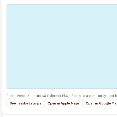
Punto Verde: Comuna 14: Palermo: Plaza Sobral is a community spot l
See nearby listings
Open in Apple Maps
Open in Google Ma