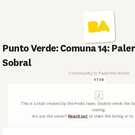
Punto Verde: Comuna 14: Pale
Sobral
Community in Palermo Norte
STUB
This is a stub created by the Peels team. Double-check the lis
visiting.
Are you the owner?
Reach out
to claim this listing or t