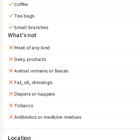
Coffee
Tea bags
Small branches
What’s not
Meat of any kind
Dairy products
Animal remains or faeces
Fat, oil, dressings
Diapers or nappies
Tobacco
Antibiotics or medicine residues
Location