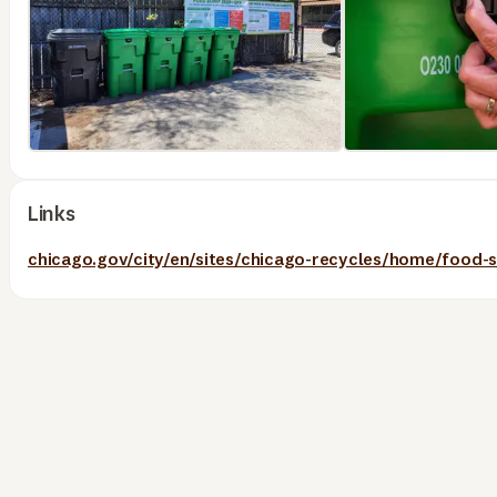
Links
chicago.gov/city/en/sites/chicago-recycles/home/food-s