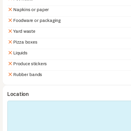
Napkins or paper
Foodware or packaging
Yard waste
Pizza boxes
Liquids
Produce stickers
Rubber bands
Location