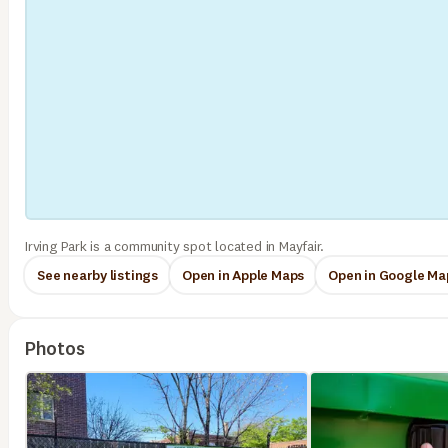
Irving Park is a community spot located in Mayfair.
See nearby listings
Open in Apple Maps
Open in Google Ma
Photos