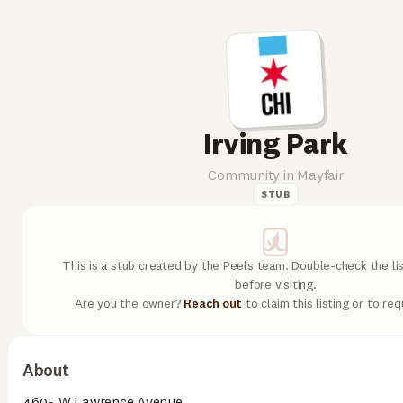
Irving Park
Community in Mayfair
STUB
This is a stub created by the Peels team. Double-check the lis
before visiting.
Are you the owner?
Reach out
to claim this listing or to re
About
4605 W Lawrence Avenue.