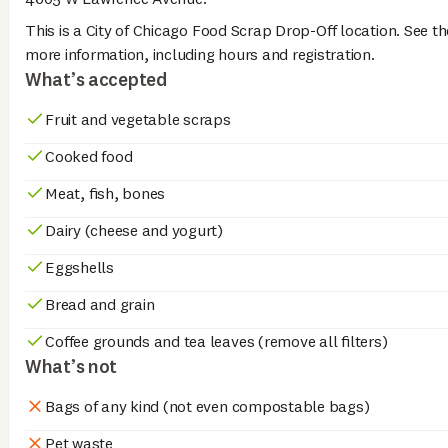
This is a City of Chicago Food Scrap Drop-Off location. See th
more information, including hours and registration.
What’s accepted
Fruit and vegetable scraps
Cooked food
Meat, fish, bones
Dairy (cheese and yogurt)
Eggshells
Bread and grain
Coffee grounds and tea leaves (remove all filters)
What’s not
Bags of any kind (not even compostable bags)
Pet waste