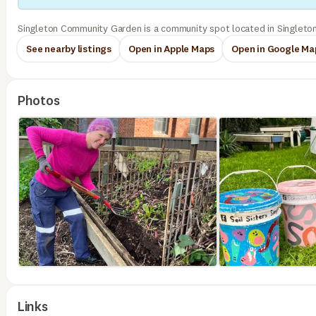
Singleton Community Garden is a community spot located in Singleton
See nearby listings
Open in Apple Maps
Open in Google Ma
Photos
Links