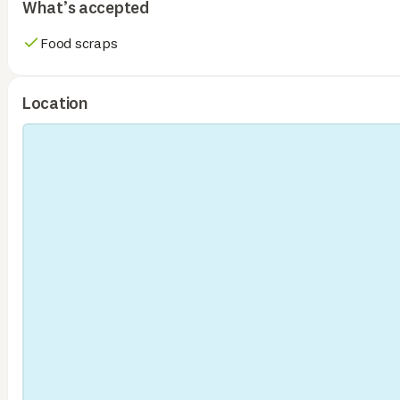
What’s accepted
Food scraps
Location