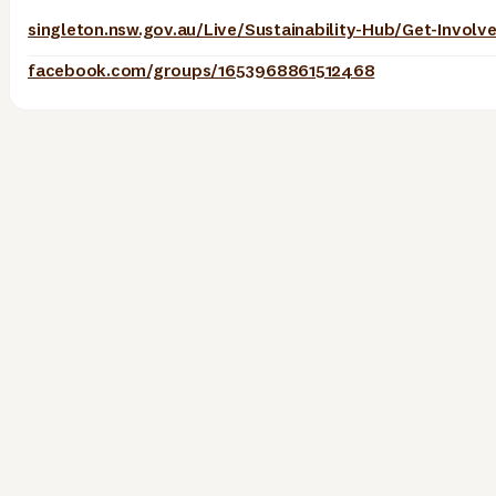
facebook.com/groups/1653968861512468