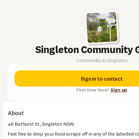
Singleton Community 
Community in Singleton
Sign in to contact
First time here?
Sign up
About
46 Bathurst St, Singleton NSW.
Feel free to drop your food scraps off in any of the labelled 