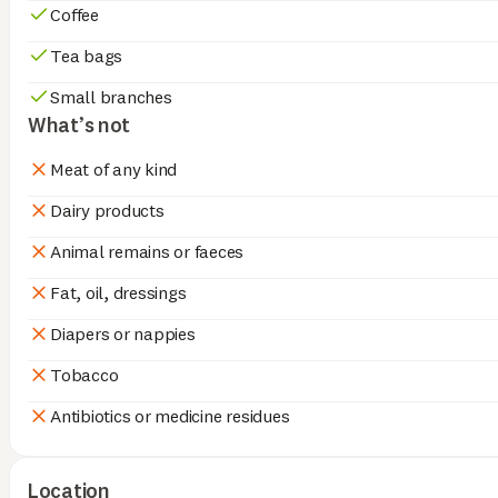
Coffee
Tea bags
Small branches
What’s not
Meat of any kind
Dairy products
Animal remains or faeces
Fat, oil, dressings
Diapers or nappies
Tobacco
Antibiotics or medicine residues
Location