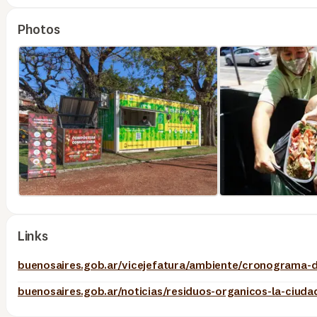
Photos
Links