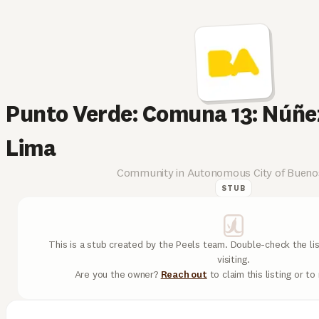
Punto Verde: Comuna 13: Núñez
Lima
Community in Autonomous City of Buenos
STUB
This is a stub created by the Peels team. Double-check the lis
visiting.
Are you the owner?
Reach out
to claim this listing or t