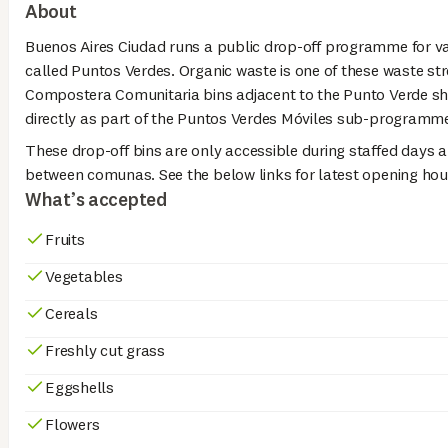
About
Buenos Aires Ciudad runs a public drop-off programme for v
called Puntos Verdes. Organic waste is one of these waste str
Compostera Comunitaria bins adjacent to the Punto Verde sh
directly as part of the Puntos Verdes Móviles sub-programm
These drop-off bins are only accessible during staffed days a
between comunas. See the below links for latest opening hou
What’s accepted
Fruits
Vegetables
Cereals
Freshly cut grass
Eggshells
Flowers