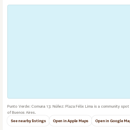
Punto Verde: Comuna 13: Núñez: Plaza Félix Lima is a community spot
of Buenos Aires.
See nearby listings
Open in Apple Maps
Open in Google Ma