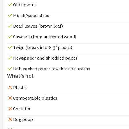
Old flowers
Mulch/wood chips
Dead leaves (brown leaf)
Sawdust (from untreated wood)
Twigs (break into 2–3" pieces)
Newspaper and shredded paper
Unbleached paper towels and napkins
What’s not
Plastic
Compostable plastics
Cat litter
Dog poop