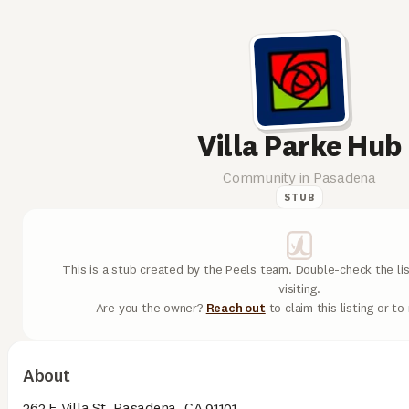
Villa Parke Hub
Community in Pasadena
STUB
This is a stub created by the Peels team. Double-check the lis
visiting.
Are you the owner?
Reach out
to claim this listing or t
About
363 E Villa St, Pasadena, CA 91101.