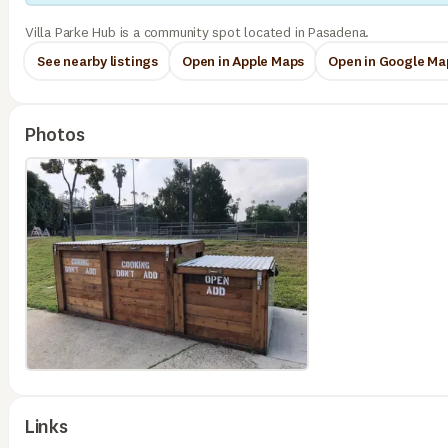
Villa Parke Hub is a community spot located in Pasadena.
See nearby listings
Open in Apple Maps
Open in Google Ma
Photos
Links