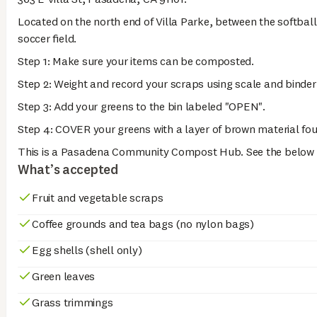
Located on the north end of Villa Parke, between the softbal
soccer field.
Step 1: Make sure your items can be composted.
Step 2: Weight and record your scraps using scale and binder
Step 3: Add your greens to the bin labeled "OPEN".
Step 4: COVER your greens with a layer of brown material fou
This is a Pasadena Community Compost Hub. See the below li
What’s accepted
Fruit and vegetable scraps
Coffee grounds and tea bags (no nylon bags)
Egg shells (shell only)
Green leaves
Grass trimmings