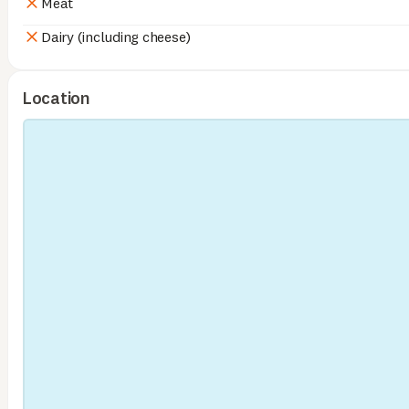
Meat
Dairy (including cheese)
Location