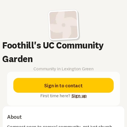
Foothill's UC Community
Garden
Community in Lexington Green
Sign in to contact
First time here?
Sign up
About
Compost open to general community, not just church