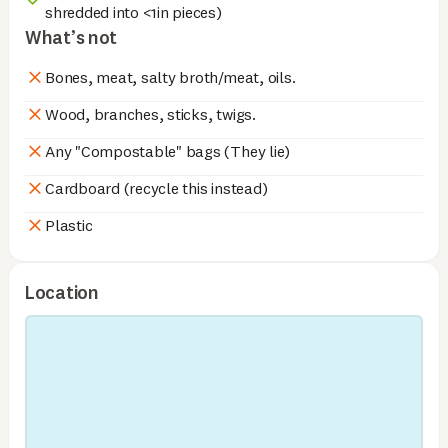
shredded into <1in pieces)
What’s not
Bones, meat, salty broth/meat, oils.
Wood, branches, sticks, twigs.
Any "Compostable" bags (They lie)
Cardboard (recycle this instead)
Plastic
Location