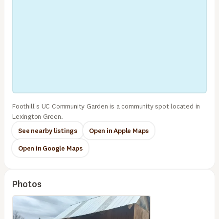
Foothill's UC Community Garden is a community spot located in
Lexington Green.
See nearby listings
Open in Apple Maps
Open in Google Maps
Photos