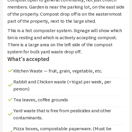
members. Garden is near the parking lot, on the east side
of the property. Compost drop off is on the easternmost
part of the property, next to the large shed.
This is a hot composter system. Signage will show which
bin is resting and which is actively accepting compost.
There is a large area on the left side of the compost
system for bulk yard waste drop off.
What’s accepted
Kitchen Waste — fruit, grain, vegetable, etc.
Rabbit and Chicken waste (<10gal per week, per
person)
Tea leaves, coffee grounds
Yard waste that is free from pesticides and other
contaminants.
Pizza boxes, compostable paperware. (Must be